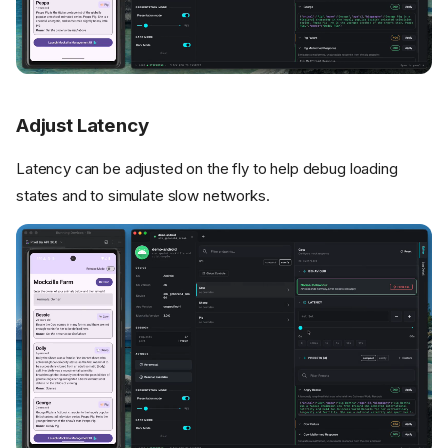
Adjust Latency
Latency can be adjusted on the fly to help debug loading
states and to simulate slow networks.