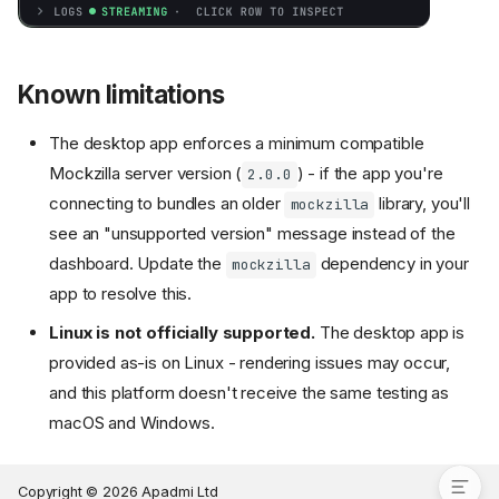
Known limitations
Preparation
The desktop app enforces a minimum compatible
Connecting a device
Mockzilla server version (
) - if the app you're
2.0.0
Multiple devices
connecting to bundles an older
library, you'll
mockzilla
Editing mock data
see an "unsupported version" message instead of the
Apply a Preset
dashboard. Update the
dependency in your
mockzilla
Adjust Latency
app to resolve this.
Force an endpoint to fail
Linux is not officially supported.
The desktop app is
Global Controls
provided as-is on Linux - rendering issues may occur,
Monitor logs
and this platform doesn't receive the same testing as
Miscellaneous controls
macOS and Windows.
Known limitations
Copyright © 2026 Apadmi Ltd