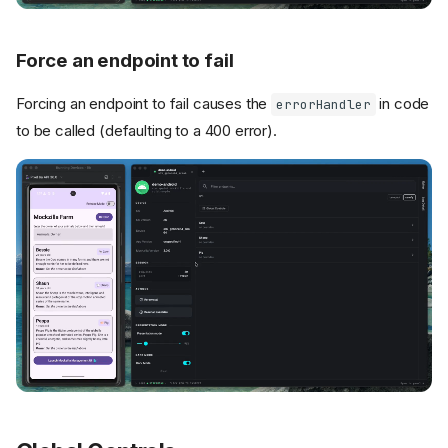
Force an endpoint to fail
Forcing an endpoint to fail causes the
in code
errorHandler
to be called (defaulting to a 400 error).