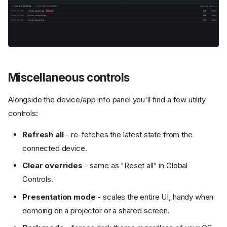
Miscellaneous controls
Alongside the device/app info panel you'll find a few utility
controls:
Refresh all
- re-fetches the latest state from the
connected device.
Clear overrides
- same as "Reset all" in Global
Controls.
Presentation mode
- scales the entire UI, handy when
demoing on a projector or a shared screen.