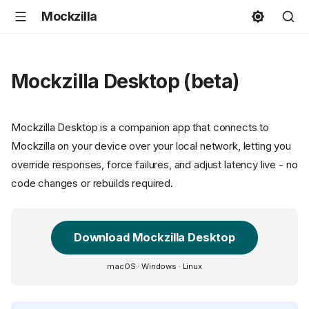
Mockzilla
Mockzilla Desktop (beta)
Mockzilla Desktop is a companion app that connects to
Mockzilla on your device over your local network, letting you
override responses, force failures, and adjust latency live - no
code changes or rebuilds required.
Download Mockzilla Desktop
macOS · Windows · Linux