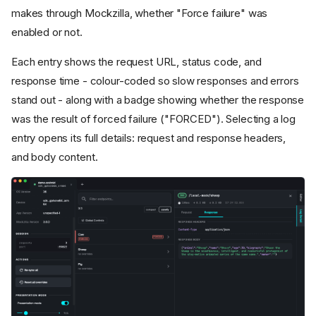
makes through Mockzilla, whether "Force failure" was
enabled or not.
Each entry shows the request URL, status code, and
response time - colour-coded so slow responses and errors
stand out - along with a badge showing whether the response
was the result of forced failure ("FORCED"). Selecting a log
entry opens its full details: request and response headers,
and body content.