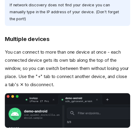
If network discovery does not find your device you can
manually type in the IP address of your device. (Don't forget
the port!)
Multiple devices
You can connect to more than one device at once - each
connected device gets its own tab along the top of the
window, so you can switch between them without losing your
place. Use the "+" tab to connect another device, and close
a tab's ✕ to disconnect.