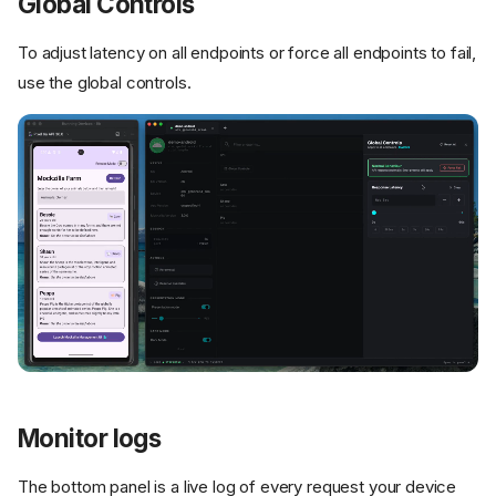
Global Controls
To adjust latency on all endpoints or force all endpoints to fail,
use the global controls.
Monitor logs
The bottom panel is a live log of every request your device