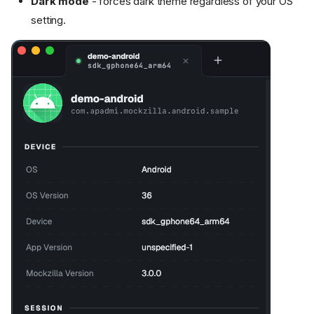
Dark mode
- forces dark theme regardless of your OS
setting.