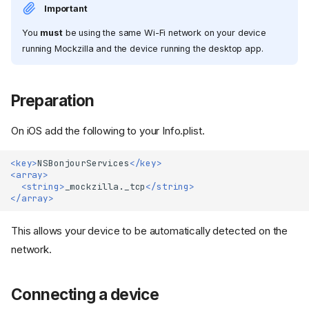
Important
You
must
be using the same Wi-Fi network on your device
running Mockzilla and the device running the desktop app.
Preparation
On iOS add the following to your Info.plist.
<key>
NSBonjourServices
</key>
<array>
<string>
_mockzilla._tcp
</string>
</array>
This allows your device to be automatically detected on the
network.
Connecting a device