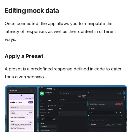
Editing mock data
Once connected, the app allows you to manipulate the
latency of responses as well as their content in different
ways.
Apply a Preset
A preset is a predefined response defined in code to cater
for a given scenario.