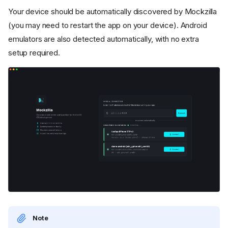
Your device should be automatically discovered by Mockzilla
(you may need to restart the app on your device). Android
emulators are also detected automatically, with no extra
setup required.
Note