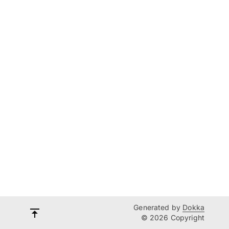
Generated by
Dokka
© 2026 Copyright