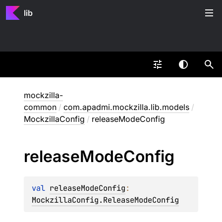
lib
mockzilla-
common
/
com.apadmi.mockzilla.lib.models
/
MockzillaConfig
/
releaseModeConfig
release
Mode
Config
val 
releaseModeConfig
: 
MockzillaConfig.ReleaseModeConfig