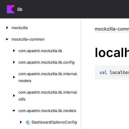
lib
Skip
mockzilla
mockzilla-com
to
content
mockzilla-common
local
com.
apadmi.
mockzilla.
lib
Skip
to
com.
apadmi.
mockzilla.
lib.
config
content
val 
localho
com.
apadmi.
mockzilla.
lib.
internal.
models
com.
apadmi.
mockzilla.
lib.
internal.
utils
com.
apadmi.
mockzilla.
lib.
models
Dashboard
Options
Config
Skip