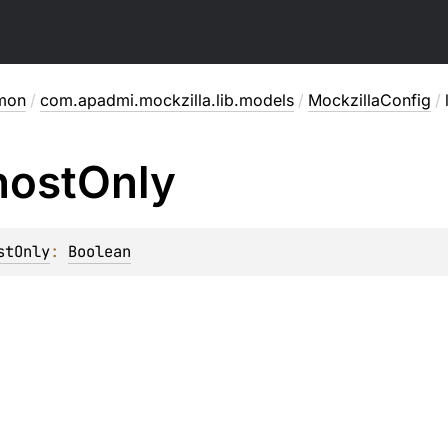
mon
/
com.apadmi.mockzilla.lib.models
/
MockzillaConfig
/
host
Only
stOnly
: 
Boolean