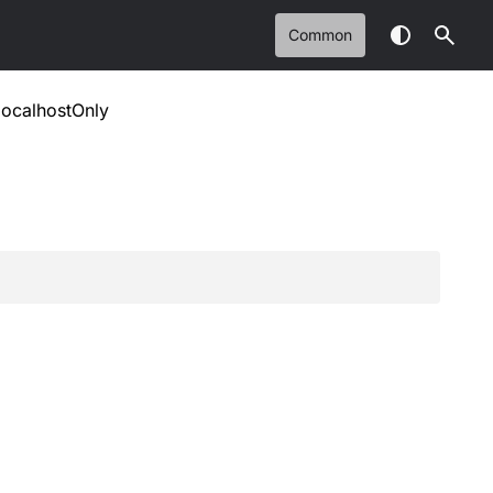
Common
localhostOnly