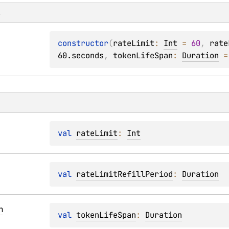
s
constructor
(
rateLimit
: 
Int
 = 
60
, 
rate
60.seconds
, 
tokenLifeSpan
: 
Duration
 =
val 
rateLimit
: 
Int
val 
rateLimitRefillPeriod
: 
Duration
n
val 
tokenLifeSpan
: 
Duration