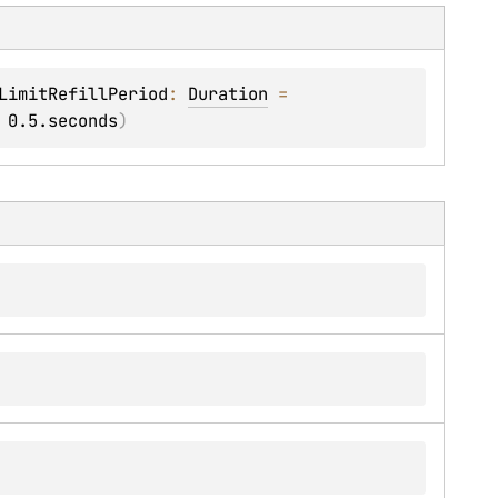
LimitRefillPeriod
: 
Duration
 = 
 
0.5.seconds
)