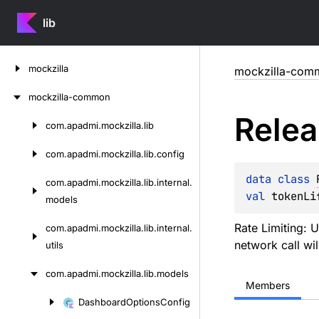
lib
Skip
mockzilla
mockzilla-com
to
content
mockzilla-common
Rele
com.
apadmi.
mockzilla.
lib
Skip
to
com.
apadmi.
mockzilla.
lib.
config
content
data 
class 
com.
apadmi.
mockzilla.
lib.
internal.
val 
tokenLi
models
Rate Limiting: U
com.
apadmi.
mockzilla.
lib.
internal.
network call wil
utils
com.
apadmi.
mockzilla.
lib.
models
Members
Dashboard
Options
Config
Skip