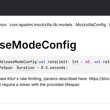
mon
/
com.apadmi.mockzilla.lib.models
/
MockzillaConfig
/
ase
Mode
Config
ReleaseModeConfig
(
val 
rateLimit
: 
Int
 = 
60
, 
val 
rat
feSpan
: 
Duration
 = 
0.5.seconds
)
ses Ktor's rate limiting, params described here: https://ktor
l require a token with the provided lifespan