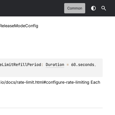
Common
ReleaseModeConfig
eLimitRefillPeriod
: 
Duration
 = 
60.seconds
, 
.io/docs/rate-limit.html#configure-rate-limiting Each