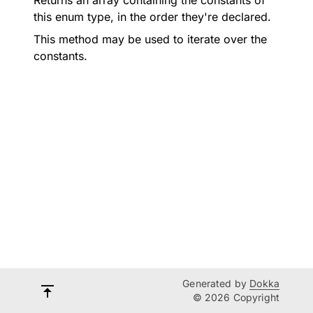
Returns an array containing the constants of
this enum type, in the order they're declared.
This method may be used to iterate over the
constants.
Generated by
Dokka
© 2026 Copyright