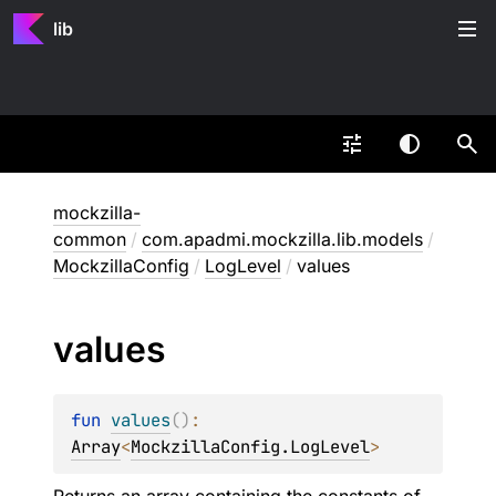
lib
mockzilla-
common
/
com.apadmi.mockzilla.lib.models
/
MockzillaConfig
/
LogLevel
/
values
values
fun 
values
(
)
: 
Array
<
MockzillaConfig.LogLevel
>