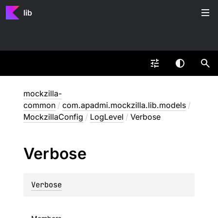
lib
mockzilla-
common
/
com.apadmi.mockzilla.lib.models
/
MockzillaConfig
/
LogLevel
/
Verbose
Verbose
Verbose