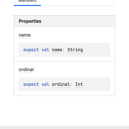
Members
Properties
name
expect 
val 
name
: 
String
ordinal
expect 
val 
ordinal
: 
Int