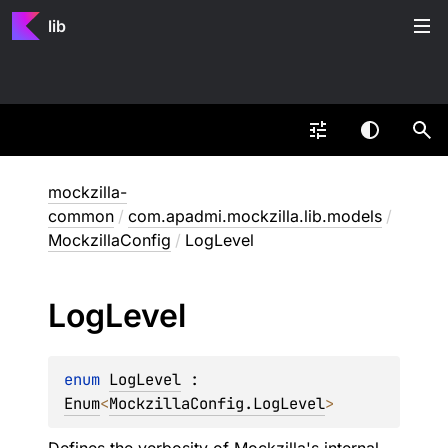
lib
mockzilla-
common
/
com.apadmi.mockzilla.lib.models
/
MockzillaConfig
/
LogLevel
Log
Level
enum 
LogLevel
 : 
Enum
<
MockzillaConfig.LogLevel
> 