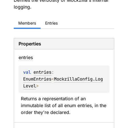
Defines the verbosity of Mockzilla's internal
logging.
Members
Entries
Properties
entries
val 
entries
: 
EnumEntries
<
MockzillaConfig.Log
Level
>
Returns a representation of an 
immutable list of all enum entries, in the 
order they're declared.