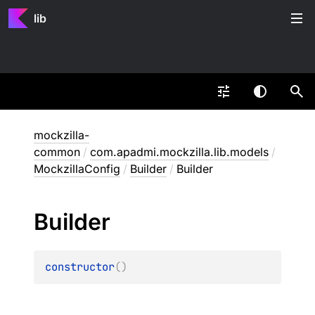
lib
mockzilla-
common
/
com.apadmi.mockzilla.lib.models
/
MockzillaConfig
/
Builder
/
Builder
Builder
constructor
(
)