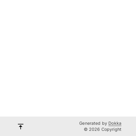
Generated by
Dokka
© 2026 Copyright