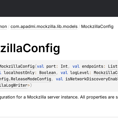
mon
/
com.apadmi.mockzilla.lib.models
/
MockzillaConfig
illa
Config
MockzillaConfig
(
val 
port
: 
Int
, 
val 
endpoints
: 
List
l 
localhostOnly
: 
Boolean
, 
val 
logLevel
: 
MockzillaC
nfig.ReleaseModeConfig
, 
val 
isNetworkDiscoveryEnab
llaLogWriter
>
)
uration for a Mockzilla server instance. All properties are 