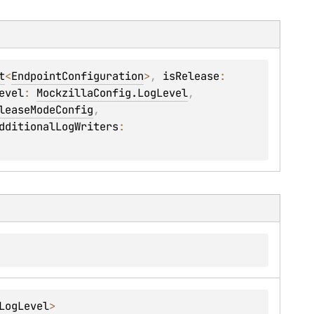
t
<
EndpointConfiguration
>
, 
isRelease
: 
evel
: 
MockzillaConfig.LogLevel
, 
leaseModeConfig
, 
dditionalLogWriters
: 
LogLevel
> 