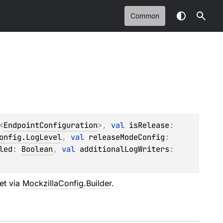
Common
<
EndpointConfiguration
>
, 
val 
isRelease
: 
onfig.LogLevel
, 
val 
releaseModeConfig
: 
led
: 
Boolean
, 
val 
additionalLogWriters
: 
set via
MockzillaConfig.Builder
.