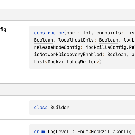
s
fig
constructor
(
port
: 
Int
, 
endpoints
: 
Lis
Boolean
, 
localhostOnly
: 
Boolean
, 
logL
releaseModeConfig
: 
MockzillaConfig.Re
isNetworkDiscoveryEnabled
: 
Boolean
, 
a
List
<
MockzillaLogWriter
>
)
class 
Builder
enum 
LogLevel
 : 
Enum
<
MockzillaConfig.