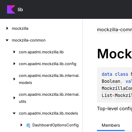
lib
Skip
mockzilla
mockzilla-com
to
content
mockzilla-common
Mockz
com.
apadmi.
mockzilla.
lib
Skip
to
com.
apadmi.
mockzilla.
lib.
config
content
data 
class 
com.
apadmi.
mockzilla.
lib.
internal.
Boolean
, 
va
models
MockzillaCo
com.
apadmi.
mockzilla.
lib.
internal.
List
<
Mockzi
utils
Top-level config
com.
apadmi.
mockzilla.
lib.
models
Dashboard
Options
Config
Members
Skip